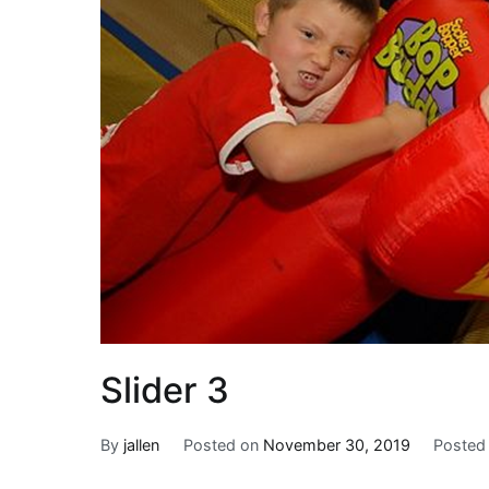
Slider 3
By
jallen
Posted on
November 30, 2019
Posted