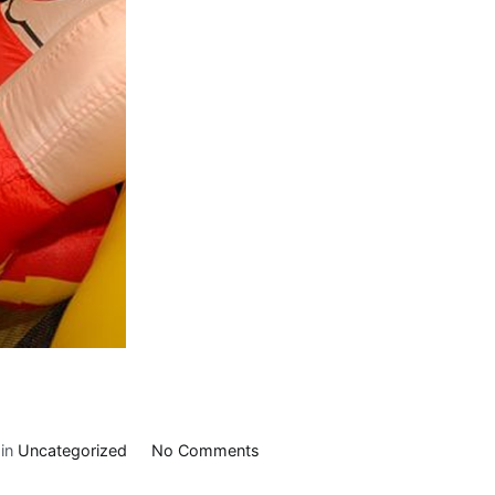
on
 in
Uncategorized
No Comments
Slider