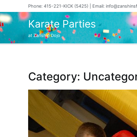
Skip
Phone: 415-221-KICK (5425) | Email:
info@zanshins
to
content
Karate Parties
at Zanshin Dojo
Category:
Uncategor