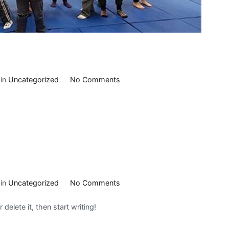
on
 in
Uncategorized
No Comments
Slider
2
on
 in
Uncategorized
No Comments
Hello
delete it, then start writing!
world!