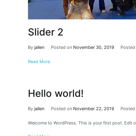
Slider 2
By
jallen
Posted on
November 30, 2019
Posted
Read More
Hello world!
By
jallen
Posted on
November 22, 2019
Posted
Welcome to WordPress. This is your first post. Edit or 