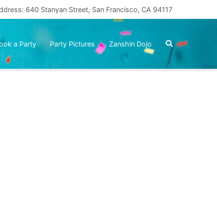
ddress: 640 Stanyan Street, San Francisco, CA 94117
ook a Party
Party Pictures
Zanshin Dojo