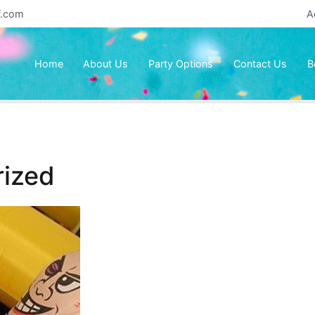
f.com
A
Home
About Us
Party Options
Contact Us
B
ized