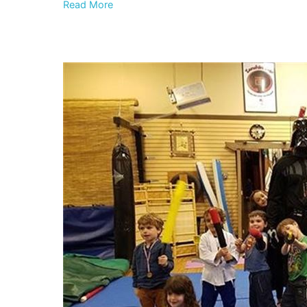
Read More